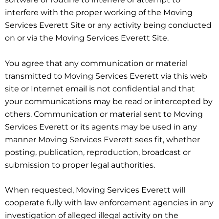
interfere with the proper working of the Moving
Services Everett Site or any activity being conducted
on or via the Moving Services Everett Site.
You agree that any communication or material
transmitted to Moving Services Everett via this web
site or Internet email is not confidential and that
your communications may be read or intercepted by
others. Communication or material sent to Moving
Services Everett or its agents may be used in any
manner Moving Services Everett sees fit, whether
posting, publication, reproduction, broadcast or
submission to proper legal authorities.
When requested, Moving Services Everett will
cooperate fully with law enforcement agencies in any
investigation of alleged illegal activity on the