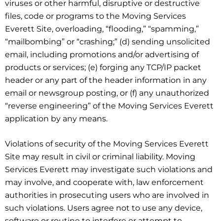
viruses or other harmful, disruptive or destructive
files, code or programs to the Moving Services
Everett Site, overloading, “flooding,” “spamming,”
“mailbombing” or “crashing;” (d) sending unsolicited
email, including promotions and/or advertising of
products or services; (e) forging any TCP/IP packet
header or any part of the header information in any
email or newsgroup posting, or (f) any unauthorized
“reverse engineering” of the Moving Services Everett
application by any means.
Violations of security of the Moving Services Everett
Site may result in civil or criminal liability. Moving
Services Everett may investigate such violations and
may involve, and cooperate with, law enforcement
authorities in prosecuting users who are involved in
such violations. Users agree not to use any device,
software or routine to interfere or attempt to