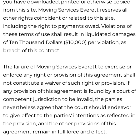
you have downloaded, printed or otherwise copied
from this site. Moving Services Everett reserves all
other rights coincident or related to this site,
including the right to payments owed. Violations of
these terms of use shall result in liquidated damages
of Ten Thousand Dollars ($10,000) per violation, as
breach of this contract.
The failure of Moving Services Everett to exercise or
enforce any right or provision of this agreement shall
not constitute a waiver of such right or provision. If
any provision of this agreement is found by a court of
competent jurisdiction to be invalid, the parties
nevertheless agree that the court should endeavor
to give effect to the parties' intentions as reflected in
the provision, and the other provisions of this
agreement remain in full force and effect.