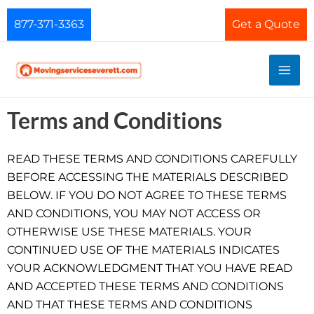
Skip
877-371-3363
Get a Quote
to
content
Terms and Conditions
READ THESE TERMS AND CONDITIONS CAREFULLY
BEFORE ACCESSING THE MATERIALS DESCRIBED
BELOW. IF YOU DO NOT AGREE TO THESE TERMS
AND CONDITIONS, YOU MAY NOT ACCESS OR
OTHERWISE USE THESE MATERIALS. YOUR
CONTINUED USE OF THE MATERIALS INDICATES
YOUR ACKNOWLEDGMENT THAT YOU HAVE READ
AND ACCEPTED THESE TERMS AND CONDITIONS
AND THAT THESE TERMS AND CONDITIONS