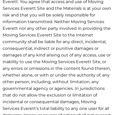
Everett. You agree that access and use of Moving
Services Everett Site and the Materials is at your own
risk and that you will be solely responsible for
information transmitted. Neither Moving Services
Everett nor any other party involved in providing the
Moving Services Everett Site to the Internet
community shall be liable for any direct, incidental,
consequential, indirect or punitive damages or
damages of any kind arising out of any access, use or
inability to use the Moving Services Everett Site, or
any errors or omissions in the content found therein,
whether alone, or with or under the authority of, any
other person, including, without limitation, any
governmental agency or agencies. In jurisdictions
that do not allow the exclusion or limitation of
incidental or consequential damages, Moving
Services Everett's total liability to any one user for all