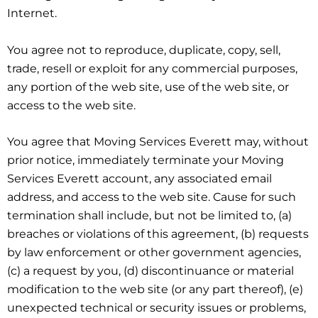
Internet.
You agree not to reproduce, duplicate, copy, sell,
trade, resell or exploit for any commercial purposes,
any portion of the web site, use of the web site, or
access to the web site.
You agree that Moving Services Everett may, without
prior notice, immediately terminate your Moving
Services Everett account, any associated email
address, and access to the web site. Cause for such
termination shall include, but not be limited to, (a)
breaches or violations of this agreement, (b) requests
by law enforcement or other government agencies,
(c) a request by you, (d) discontinuance or material
modification to the web site (or any part thereof), (e)
unexpected technical or security issues or problems,