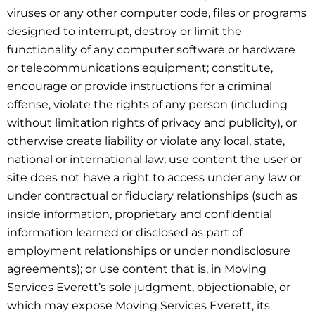
viruses or any other computer code, files or programs
designed to interrupt, destroy or limit the
functionality of any computer software or hardware
or telecommunications equipment; constitute,
encourage or provide instructions for a criminal
offense, violate the rights of any person (including
without limitation rights of privacy and publicity), or
otherwise create liability or violate any local, state,
national or international law; use content the user or
site does not have a right to access under any law or
under contractual or fiduciary relationships (such as
inside information, proprietary and confidential
information learned or disclosed as part of
employment relationships or under nondisclosure
agreements); or use content that is, in Moving
Services Everett’s sole judgment, objectionable, or
which may expose Moving Services Everett, its