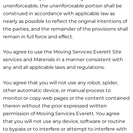
unenforceable, the unenforceable portion shall be
construed in accordance with applicable law as
nearly as possible to reflect the original intentions of
the parties, and the remainder of the provisions shall
remain in full force and effect.
You agree to use the Moving Services Everett Site
services and Materials in a manner consistent with
any and all applicable laws and regulations.
You agree that you will not use any robot, spider,
other automatic device, or manual process to
monitor or copy web pages or the content contained
therein without the prior expressed written
permission of Moving Services Everett. You agree
that you will not use any device, software or routine
to bypass or to interfere or attempt to interfere with