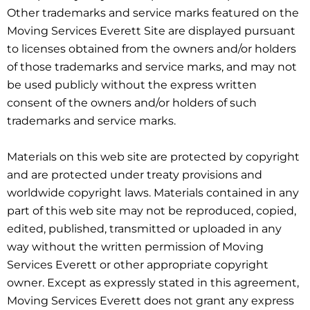
Other trademarks and service marks featured on the
Moving Services Everett Site are displayed pursuant
to licenses obtained from the owners and/or holders
of those trademarks and service marks, and may not
be used publicly without the express written
consent of the owners and/or holders of such
trademarks and service marks.
Materials on this web site are protected by copyright
and are protected under treaty provisions and
worldwide copyright laws. Materials contained in any
part of this web site may not be reproduced, copied,
edited, published, transmitted or uploaded in any
way without the written permission of Moving
Services Everett or other appropriate copyright
owner. Except as expressly stated in this agreement,
Moving Services Everett does not grant any express