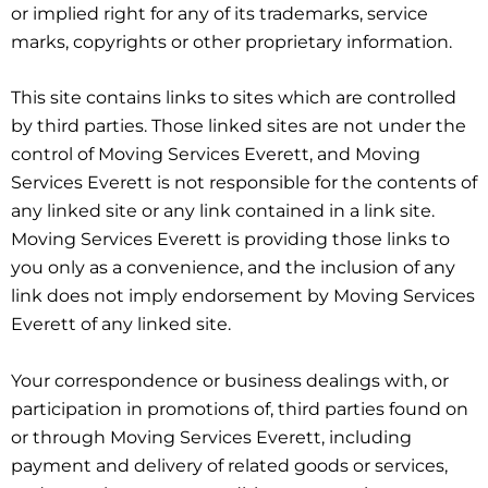
or implied right for any of its trademarks, service
marks, copyrights or other proprietary information.
This site contains links to sites which are controlled
by third parties. Those linked sites are not under the
control of Moving Services Everett, and Moving
Services Everett is not responsible for the contents of
any linked site or any link contained in a link site.
Moving Services Everett is providing those links to
you only as a convenience, and the inclusion of any
link does not imply endorsement by Moving Services
Everett of any linked site.
Your correspondence or business dealings with, or
participation in promotions of, third parties found on
or through Moving Services Everett, including
payment and delivery of related goods or services,