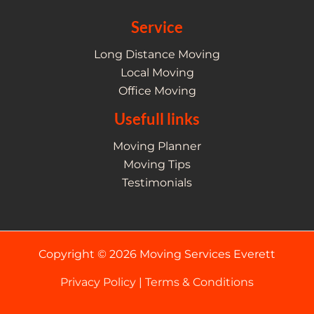
Service
Long Distance Moving
Local Moving
Office Moving
Usefull links
Moving Planner
Moving Tips
Testimonials
Copyright © 2026 Moving Services Everett
Privacy Policy
|
Terms & Conditions