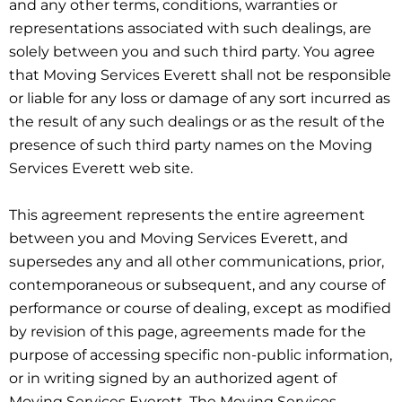
and any other terms, conditions, warranties or
representations associated with such dealings, are
solely between you and such third party. You agree
that Moving Services Everett shall not be responsible
or liable for any loss or damage of any sort incurred as
the result of any such dealings or as the result of the
presence of such third party names on the Moving
Services Everett web site.
This agreement represents the entire agreement
between you and Moving Services Everett, and
supersedes any and all other communications, prior,
contemporaneous or subsequent, and any course of
performance or course of dealing, except as modified
by revision of this page, agreements made for the
purpose of accessing specific non-public information,
or in writing signed by an authorized agent of
Moving Services Everett. The Moving Services