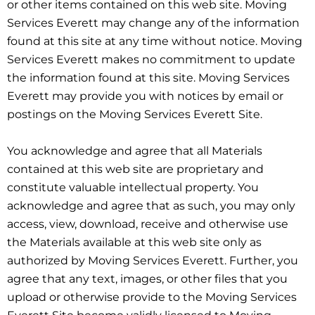
or other items contained on this web site. Moving
Services Everett may change any of the information
found at this site at any time without notice. Moving
Services Everett makes no commitment to update
the information found at this site. Moving Services
Everett may provide you with notices by email or
postings on the Moving Services Everett Site.
You acknowledge and agree that all Materials
contained at this web site are proprietary and
constitute valuable intellectual property. You
acknowledge and agree that as such, you may only
access, view, download, receive and otherwise use
the Materials available at this web site only as
authorized by Moving Services Everett. Further, you
agree that any text, images, or other files that you
upload or otherwise provide to the Moving Services