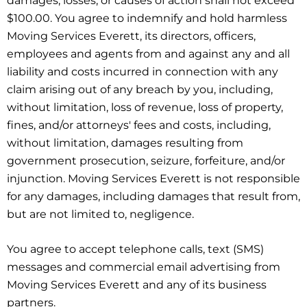
damages, losses, or causes of action shall not exceed
$100.00. You agree to indemnify and hold harmless
Moving Services Everett, its directors, officers,
employees and agents from and against any and all
liability and costs incurred in connection with any
claim arising out of any breach by you, including,
without limitation, loss of revenue, loss of property,
fines, and/or attorneys' fees and costs, including,
without limitation, damages resulting from
government prosecution, seizure, forfeiture, and/or
injunction. Moving Services Everett is not responsible
for any damages, including damages that result from,
but are not limited to, negligence.
You agree to accept telephone calls, text (SMS)
messages and commercial email advertising from
Moving Services Everett and any of its business
partners.