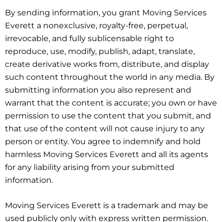
By sending information, you grant Moving Services
Everett a nonexclusive, royalty-free, perpetual,
irrevocable, and fully sublicensable right to
reproduce, use, modify, publish, adapt, translate,
create derivative works from, distribute, and display
such content throughout the world in any media. By
submitting information you also represent and
warrant that the content is accurate; you own or have
permission to use the content that you submit, and
that use of the content will not cause injury to any
person or entity. You agree to indemnify and hold
harmless Moving Services Everett and all its agents
for any liability arising from your submitted
information.
Moving Services Everett is a trademark and may be
used publicly only with express written permission.