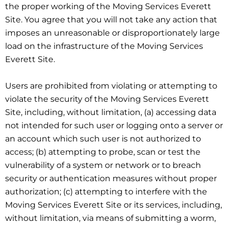
the proper working of the Moving Services Everett
Site. You agree that you will not take any action that
imposes an unreasonable or disproportionately large
load on the infrastructure of the Moving Services
Everett Site.
Users are prohibited from violating or attempting to
violate the security of the Moving Services Everett
Site, including, without limitation, (a) accessing data
not intended for such user or logging onto a server or
an account which such user is not authorized to
access; (b) attempting to probe, scan or test the
vulnerability of a system or network or to breach
security or authentication measures without proper
authorization; (c) attempting to interfere with the
Moving Services Everett Site or its services, including,
without limitation, via means of submitting a worm,