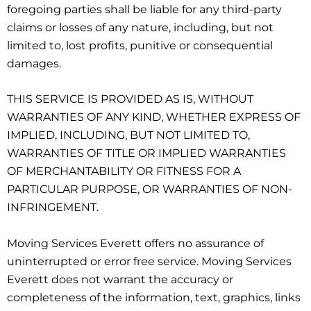
foregoing parties shall be liable for any third-party
claims or losses of any nature, including, but not
limited to, lost profits, punitive or consequential
damages.
THIS SERVICE IS PROVIDED AS IS, WITHOUT
WARRANTIES OF ANY KIND, WHETHER EXPRESS OF
IMPLIED, INCLUDING, BUT NOT LIMITED TO,
WARRANTIES OF TITLE OR IMPLIED WARRANTIES
OF MERCHANTABILITY OR FITNESS FOR A
PARTICULAR PURPOSE, OR WARRANTIES OF NON-
INFRINGEMENT.
Moving Services Everett offers no assurance of
uninterrupted or error free service. Moving Services
Everett does not warrant the accuracy or
completeness of the information, text, graphics, links