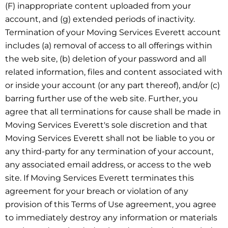
(F) inappropriate content uploaded from your
account, and (g) extended periods of inactivity.
Termination of your Moving Services Everett account
includes (a) removal of access to all offerings within
the web site, (b) deletion of your password and all
related information, files and content associated with
or inside your account (or any part thereof), and/or (c)
barring further use of the web site. Further, you
agree that all terminations for cause shall be made in
Moving Services Everett's sole discretion and that
Moving Services Everett shall not be liable to you or
any third-party for any termination of your account,
any associated email address, or access to the web
site. If Moving Services Everett terminates this
agreement for your breach or violation of any
provision of this Terms of Use agreement, you agree
to immediately destroy any information or materials