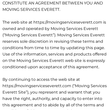
CONSTITUTE AN AGREEMENT BETWEEN YOU AND
MOVING SERVICES EVERETT.
The web site at https://movingserviceseverett.com is
owned and operated by Moving Services Everett
(“Moving Services Everett”). Moving Services Everett
reserves sole discretion in revising these terms and
conditions from time to time by updating this page.
Use of the information, services and products offered
on the Moving Services Everett web site is expressly
conditioned upon acceptance of this agreement.
By continuing to access the web site at
https://movingserviceseverett.com (“Moving Services
Everett Site”), you represent and warrant that you
have the right, authority, and capacity to enter into
this agreement and to abide by all of the terms and