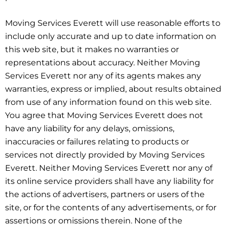
Moving Services Everett will use reasonable efforts to
include only accurate and up to date information on
this web site, but it makes no warranties or
representations about accuracy. Neither Moving
Services Everett nor any of its agents makes any
warranties, express or implied, about results obtained
from use of any information found on this web site.
You agree that Moving Services Everett does not
have any liability for any delays, omissions,
inaccuracies or failures relating to products or
services not directly provided by Moving Services
Everett. Neither Moving Services Everett nor any of
its online service providers shall have any liability for
the actions of advertisers, partners or users of the
site, or for the contents of any advertisements, or for
assertions or omissions therein. None of the