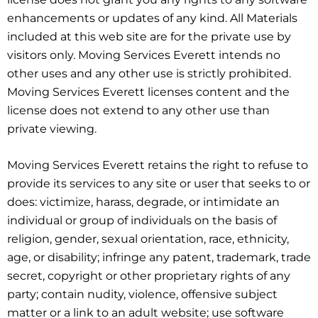
enhancements or updates of any kind. All Materials
included at this web site are for the private use by
visitors only. Moving Services Everett intends no
other uses and any other use is strictly prohibited.
Moving Services Everett licenses content and the
license does not extend to any other use than
private viewing.
Moving Services Everett retains the right to refuse to
provide its services to any site or user that seeks to or
does: victimize, harass, degrade, or intimidate an
individual or group of individuals on the basis of
religion, gender, sexual orientation, race, ethnicity,
age, or disability; infringe any patent, trademark, trade
secret, copyright or other proprietary rights of any
party; contain nudity, violence, offensive subject
matter or a link to an adult website; use software