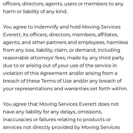
officers, directors, agents, users or members to any
harm or liability of any kind.
You agree to indemnify and hold Moving Services
Everett, its officers, directors, members, affiliates,
agents, and other partners and employees, harmless
from any loss, liability, claim, or demand, including
reasonable attorneys' fees, made by any third party
due to or arising out of your use of the service in
violation of this Agreement and/or arising from a
breach of these Terms of Use and/or any breach of
your representations and warranties set forth within.
You agree that Moving Services Everett does not
have any liability for any delays, omissions,
inaccuracies or failures relating to products or
services not directly provided by Moving Services