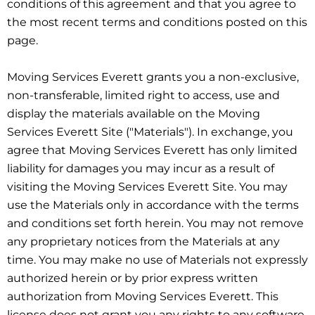
conditions of this agreement and that you agree to
the most recent terms and conditions posted on this
page.
Moving Services Everett grants you a non-exclusive,
non-transferable, limited right to access, use and
display the materials available on the Moving
Services Everett Site ("Materials"). In exchange, you
agree that Moving Services Everett has only limited
liability for damages you may incur as a result of
visiting the Moving Services Everett Site. You may
use the Materials only in accordance with the terms
and conditions set forth herein. You may not remove
any proprietary notices from the Materials at any
time. You may make no use of Materials not expressly
authorized herein or by prior express written
authorization from Moving Services Everett. This
license does not grant you any rights to any software