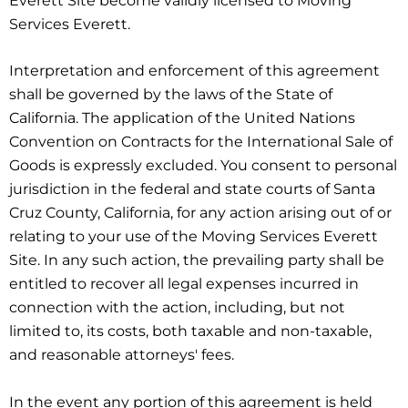
Everett Site become validly licensed to Moving
Services Everett.
Interpretation and enforcement of this agreement
shall be governed by the laws of the State of
California. The application of the United Nations
Convention on Contracts for the International Sale of
Goods is expressly excluded. You consent to personal
jurisdiction in the federal and state courts of Santa
Cruz County, California, for any action arising out of or
relating to your use of the Moving Services Everett
Site. In any such action, the prevailing party shall be
entitled to recover all legal expenses incurred in
connection with the action, including, but not
limited to, its costs, both taxable and non-taxable,
and reasonable attorneys' fees.
In the event any portion of this agreement is held