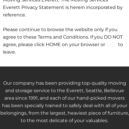
Everett Privacy Statement is herein incorporated by
reference.
Please continue to browse the website only if you
agree to these Terms and Conditions. If you DO NOT
agree, please click HOME on your browser or
here
to
leave.
Our company has been providing top-quality moving
and storage service to the Everett, Seattle, Bellevue
area since 1991, and each of our hand-picked movers
has been specially trained to safely deal with all of your
belongings, from the largest, heaviest piece of furniture,
to the most delicate of your valuables.