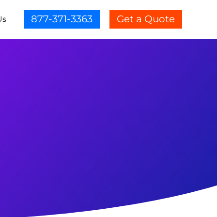
877-371-3363
Get a Quote
Us