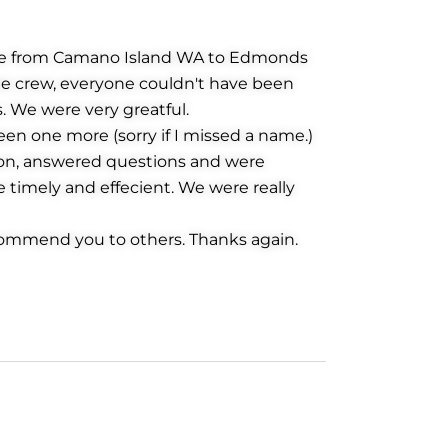
ove from Camano Island WA to Edmonds
the crew, everyone couldn't have been
 We were very greatful.
en one more (sorry if I missed a name.)
ion, answered questions and were
e timely and effecient. We were really
ommend you to others. Thanks again.