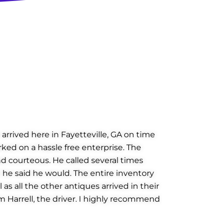
arrived here in Fayetteville, GA on time
rked on a hassle free enterprise. The
d courteous. He called several times
 he said he would. The entire inventory
as all the other antiques arrived in their
am Harrell, the driver. I highly recommend