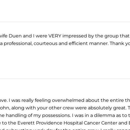
y wife Duen and I were VERY impressed by the group that
in a professional, courteous and efficient manner. Thank
ve. I was really feeling overwhelmed about the entire th
John, along with your other crew were absolutely great.
 handling of my possessions. I was in a dilemma as to th
 to the Everett Providence Hospital Cancer Center and E