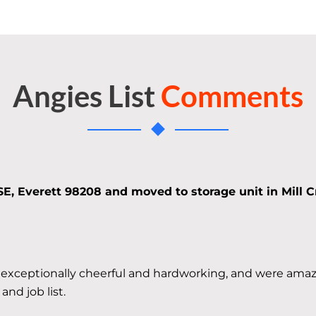
Angies List
Comments
SE, Everett 98208 and moved to storage unit in Mill C
 exceptionally cheerful and hardworking, and were amaz
nd job list.