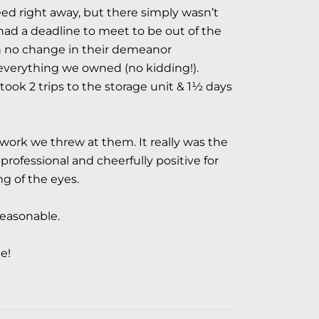
ed right away, but there simply wasn’t
ad a deadline to meet to be out of the
th no change in their demeanor
verything we owned (no kidding!).
 took 2 trips to the storage unit & 1½ days
work we threw at them. It really was the
 professional and cheerfully positive for
ng of the eyes.
reasonable.
e!