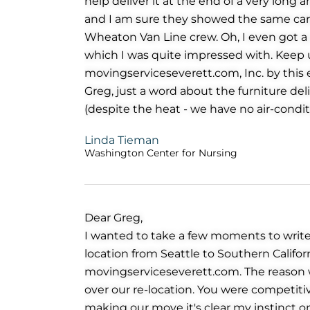
help deliver it at the end of a very long 
and I am sure they showed the same care 
Wheaton Van Line crew. Oh, I even got a 
which I was quite impressed with. Kee
movingserviceseverett.com, Inc. by this 
Greg, just a word about the furniture deli
(despite the heat - we have no air-condit
Linda Tieman
Washington Center for Nursing
Dear Greg,
I wanted to take a few moments to write
location from Seattle to Southern Califo
movingserviceseverett.com. The reason 
over our re-location. You were competitiv
making our move it's clear my instinct o