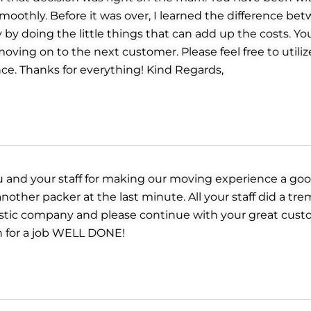
moothly. Before it was over, I learned the difference be
by doing the little things that can add up the costs. 
oving on to the next customer. Please feel free to utiliz
ce. Thanks for everything! Kind Regards,
u and your staff for making our moving experience a goo
ther packer at the last minute. All your staff did a tre
tastic company and please continue with your great cust
n for a job WELL DONE!