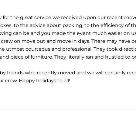
w for the great service we received upon our recent m
xes, to the advice about packing, to the efficiency of 
oving can be and you made the event much easier on us.
he crew on move out and move in days. There may have be
e utmost courteous and professional. They took direct
d piece of furniture. They literally ran and hustled to b
friends who recently moved and we will certainly rec
ur crew. Happy holidays to all!