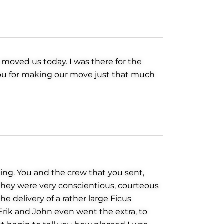
 moved us today. I was there for the
 you for making our move just that much
ing. You and the crew that you sent,
 They were very conscientious, courteous
e delivery of a rather large Ficus
rik and John even went the extra, to