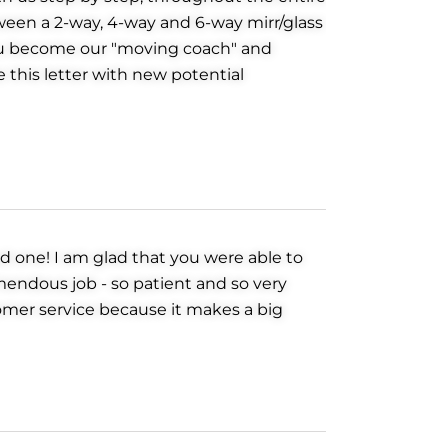
tween a 2-way, 4-way and 6-way mirr/glass
You become our "moving coach" and
e this letter with new potential
d one! I am glad that you were able to
mendous job - so patient and so very
omer service because it makes a big