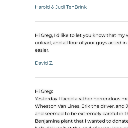
Harold & Judi TenBrink
Hi Greg, I'd like to let you know that m
unload, and all four of your guys acted 
easier.
David Z.
Hi Greg:
Yesterday I faced a rather horrendous mo
Wheaton Van Lines, Erik the driver, and 
and seemed to be extremely careful in the
Benjamina plant that I wanted to donate