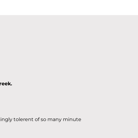
reek.
ingly tolerent of so many minute