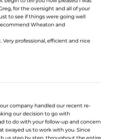
not begin to tell you how pleased I was
eg, for the oversight and all of your
st to see if things were going well
 to recommend Wheaton and
 Very professional, efficient and nice
 your company handled our recent re-
aking our decision to go with
d to do with your follow-up and concern
hat swayed us to work with you. Since
th us step by step, throughout the entire