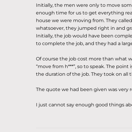
Initially, the men were only to move so
enough time for us to get everything re
house we were moving from. They called 
whatsoever, they jumped right in and g
Initially, the job would have been complet
to complete the job, and they had a larg
Of course the job cost more than what we
“move from h***”, so to speak. The point i
the duration of the job. They took on all 
The quote we had been given was very re
I just cannot say enough good things a