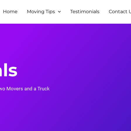
Home
Moving Tips
Testimonials
Contact 
ls
wo Movers and a Truck