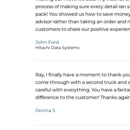
process of making sure every detail ran s
pack! You showed us how to save money 
advisor rather than taking an order and m
customers to share our positive experien
John Ford
Hitachi Data Systems
Ray, I finally have a moment to thank yo
come through with a second truck and ano
careful with everything. You have a fan
difference to the customer! Thanks agai
Donna S.