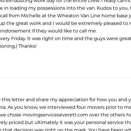
and exhausting work day for the entire crew. I really can
in loading my possessions into the van. Kudos to you, Gr
call from Michelle at the Wheaton Van Line home base ju
p up the great work and I would be extremely pleased
endorsement if they would like to call me.
very Friday. It was right on time and the guys were great.
ioning.) Thanks!
 this letter and share my appreciation for how you and
rnia. As you know, we interviewed four movers prior to m
we chose movingserviceseverett.com over the others ha
ely priced but ultimately it was your personal service t
n that decision was right on the mark. You have been wi