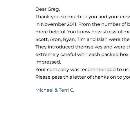
Dear Greg,
Thank you so much to you and your cre
in November 2011. From the number of bo
more helpful. You know how stressful m
Scott, Aron, Ryan, Tim and Isiah were t
They introduced themselves and were th
extremely careful with each packed box an
impressed.
Your company was recommended to us by 
Please pass this letter of thanks on to yo
Michael & Terri C.