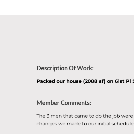
Description Of Work:
Packed our house (2088 sf) on 61st Pl 
Member Comments:
The 3 men that came to do the job were
changes we made to our initial schedule a