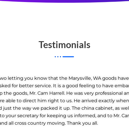
Testimonials
 two letting you know that the Marysville, WA goods have 
sked for better service. It is a good feeling to have emba
 the goods, Mr. Cam Harrell. He was very professional an
 able to direct him right to us. He arrived exactly when
just the way we packed it up. The china cabinet, as well 
, to your secretary for keeping us informed, and to Mr. C
nd all cross country moving. Thank you all.