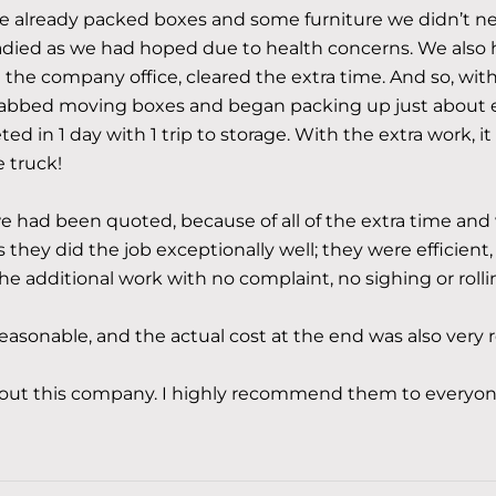
me already packed boxes and some furniture we didn’t ne
adied as we had hoped due to health concerns. We also h
the company office, cleared the extra time. And so, wi
rabbed moving boxes and began packing up just about e
ed in 1 day with 1 trip to storage. With the extra work, it
e truck!
 had been quoted, because of all of the extra time and 
s they did the job exceptionally well; they were efficient,
the additional work with no complaint, no sighing or rolli
asonable, and the actual cost at the end was also very 
bout this company. I highly recommend them to everyon