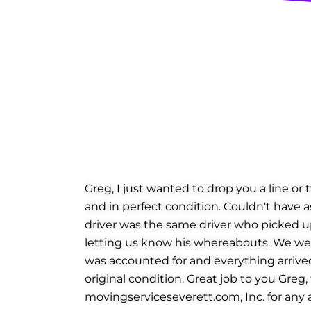
Greg, I just wanted to drop you a line or
and in perfect condition. Couldn't have a
driver was the same driver who picked up
letting us know his whereabouts. We were
was accounted for and everything arrived 
original condition. Great job to you Greg
movingserviceseverett.com, Inc. for any a